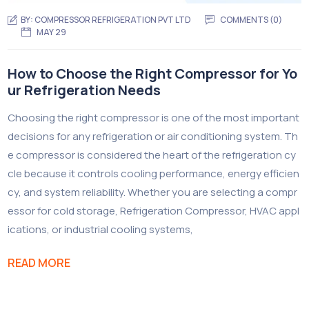
BY:
COMPRESSOR REFRIGERATION PVT LTD
COMMENTS (0)
MAY 29
How to Choose the Right Compressor for Yo
ur Refrigeration Needs
Choosing the right compressor is one of the most important
decisions for any refrigeration or air conditioning system. Th
e compressor is considered the heart of the refrigeration cy
cle because it controls cooling performance, energy efficien
cy, and system reliability. Whether you are selecting a compr
essor for cold storage, Refrigeration Compressor, HVAC appl
ications, or industrial cooling systems,
READ MORE