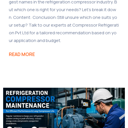
gest names in the refrigeration compressor industry. B
ut which one is right for your needs? Let’s break it dow
n. Content: Conclusion:Still unsure which one suits yo
ur setup? Talk to our experts at Compressor Refrigerati
on Pvt Ltd for a tailored recommendation based on yo
ur application and budget.
READ MORE