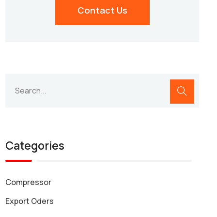
Contact Us
Categories
Compressor
Export Oders