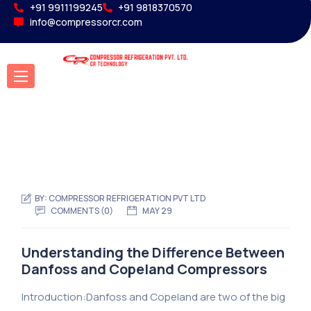
+91 9911199245
+91 9818370570
info@compressorcr.com
BY:
COMPRESSOR REFRIGERATION PVT LTD
COMMENTS (0)
MAY 29
Understanding the Difference Between
Danfoss and Copeland Compressors
Introduction:Danfoss and Copeland are two of the big