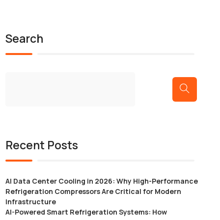
Search
Recent Posts
AI Data Center Cooling in 2026: Why High-Performance
Refrigeration Compressors Are Critical for Modern
Infrastructure
AI-Powered Smart Refrigeration Systems: How