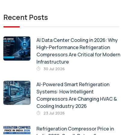
Recent Posts
AI Data Center Cooling in 2026: Why
High-Performance Refrigeration
Compressors Are Critical for Modern
Infrastructure
30 Jul 2026
AI-Powered Smart Refrigeration
Systems: How Intelligent
Compressors Are Changing HVAC &
Cooling Industry 2026
23 Jul 2026
Refrigeration Compressor Price in