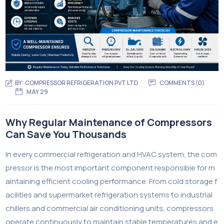
BY:
COMPRESSOR REFRIGERATION PVT LTD
COMMENTS (0)
MAY 29
Why Regular Maintenance of Compressors
Can Save You Thousands
In every commercial refrigeration and HVAC system, the com
pressor is the most important component responsible for m
aintaining efficient cooling performance. From cold storage f
acilities and supermarket refrigeration systems to industrial
chillers and commercial air conditioning units, compressors
operate continuously to maintain stable temperatures and e