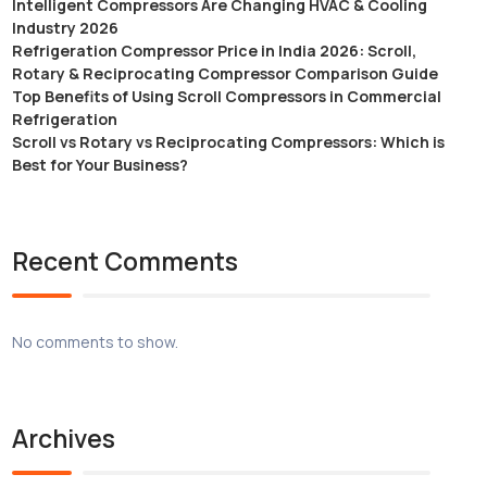
Intelligent Compressors Are Changing HVAC & Cooling
Industry 2026
Refrigeration Compressor Price in India 2026: Scroll,
Rotary & Reciprocating Compressor Comparison Guide
Top Benefits of Using Scroll Compressors in Commercial
Refrigeration
Scroll vs Rotary vs Reciprocating Compressors: Which is
Best for Your Business?
Recent Comments
No comments to show.
Archives