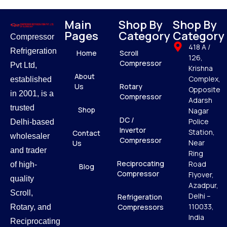
Main
Shop By
Shop By
Pages
Category
Category
Compressor
418 A /
Refrigeration
Home
Scroll
126,
Compressor
Pvt Ltd,
Krishna
About
Complex,
established
Us
Rotary
Opposite
in 2001, is a
Compressor
Adarsh
trusted
Shop
Nagar
DC /
Police
Delhi-based
Invertor
Station,
Contact
wholesaler
Compressor
Near
Us
and trader
Ring
Reciprocating
Road
of high-
Blog
Compressor
Flyover,
quality
Azadpur,
Scroll,
Delhi –
Refrigeration
110033,
Compressors
Rotary, and
India
Reciprocating