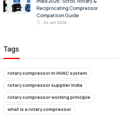
India 2026: Scroll, Rotary &
Reciprocating Compressor
Comparison Guide
24 Jun 2026
Tags
rotary compressor in HVAC system
rotary compressor supplier india
rotary compressor working principle
what is a rotary compressor