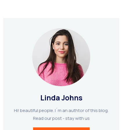
Linda Johns
Hi! beautiful people. I`m an authtor of this blog.
Read our post - stay with us