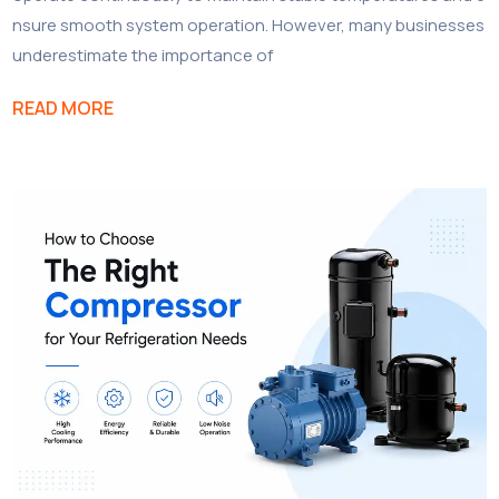
nsure smooth system operation. However, many businesses
underestimate the importance of
READ MORE