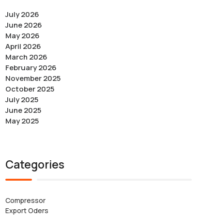
July 2026
June 2026
May 2026
April 2026
March 2026
February 2026
November 2025
October 2025
July 2025
June 2025
May 2025
Categories
Compressor
Export Oders