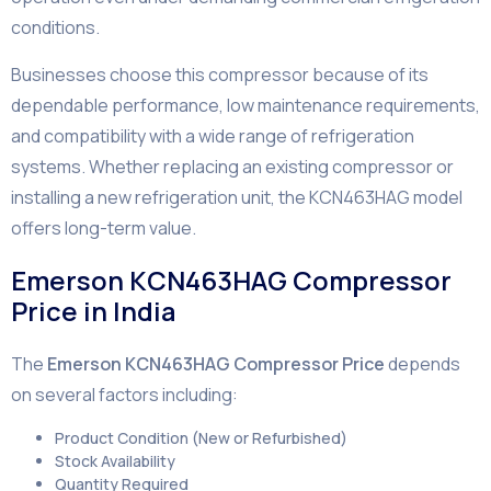
conditions.
Businesses choose this compressor because of its
dependable performance, low maintenance requirements,
and compatibility with a wide range of refrigeration
systems. Whether replacing an existing compressor or
installing a new refrigeration unit, the KCN463HAG model
offers long-term value.
Emerson KCN463HAG Compressor
Price in India
The
Emerson KCN463HAG Compressor Price
depends
on several factors including:
Product Condition (New or Refurbished)
Stock Availability
Quantity Required