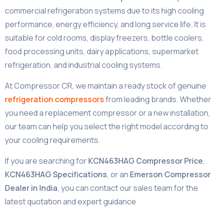
commercial refrigeration systems due to its high cooling
performance, energy efficiency, and long service life. It is
suitable for cold rooms, display freezers, bottle coolers,
food processing units, dairy applications, supermarket
refrigeration, and industrial cooling systems.
At Compressor CR, we maintain a ready stock of genuine
refrigeration compressors
from leading brands. Whether
you need a replacement compressor or a new installation,
our team can help you select the right model according to
your cooling requirements.
If you are searching for
KCN463HAG Compressor Price
,
KCN463HAG Specifications
, or an
Emerson Compressor
Dealer in India
, you can contact our sales team for the
latest quotation and expert guidance