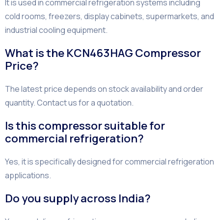
It is used in commercial refrigeration systems including
cold rooms, freezers, display cabinets, supermarkets, and
industrial cooling equipment.
What is the KCN463HAG Compressor
Price?
The latest price depends on stock availability and order
quantity. Contact us for a quotation.
Is this compressor suitable for
commercial refrigeration?
Yes, it is specifically designed for commercial refrigeration
applications.
Do you supply across India?