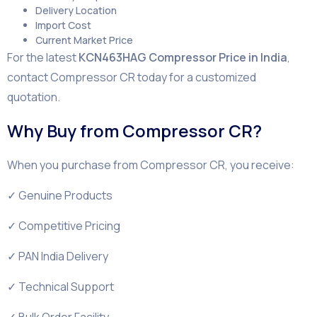
Delivery Location
Import Cost
Current Market Price
For the latest
KCN463HAG Compressor Price in India
,
contact Compressor CR today for a customized
quotation.
Why Buy from Compressor CR?
When you purchase from Compressor CR, you receive:
✓ Genuine Products
✓ Competitive Pricing
✓ PAN India Delivery
✓ Technical Support
✓ Bulk Order Facility