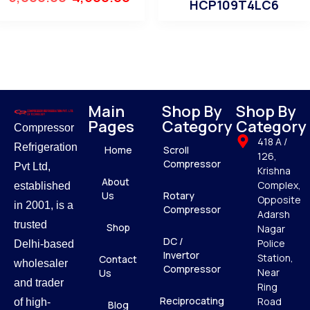
HCP109T4LC6
Main
Shop By
Shop By
Pages
Category
Category
Compressor
418 A /
Refrigeration
Home
Scroll
126,
Compressor
Pvt Ltd,
Krishna
About
Complex,
established
Us
Rotary
Opposite
in 2001, is a
Compressor
Adarsh
trusted
Shop
Nagar
DC /
Police
Delhi-based
Invertor
Station,
Contact
wholesaler
Compressor
Near
Us
and trader
Ring
Reciprocating
Road
of high-
Blog