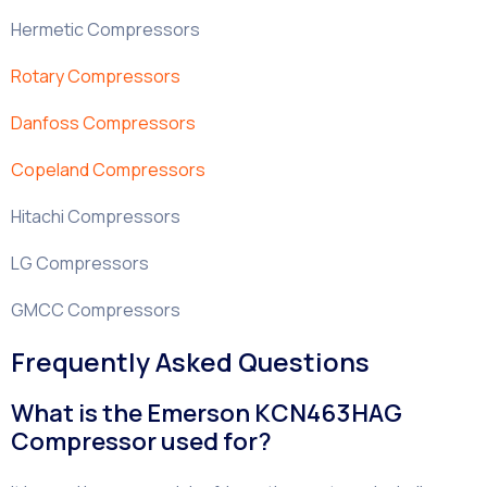
Hermetic Compressors
Rotary Compressors
Danfoss Compressors
Copeland Compressors
Hitachi Compressors
LG Compressors
GMCC Compressors
Frequently Asked Questions
What is the Emerson KCN463HAG
Compressor used for?