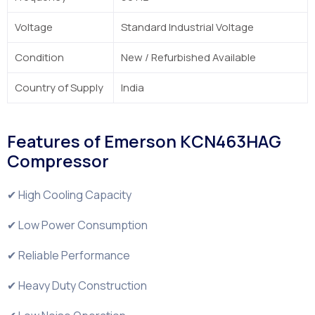
Voltage
Standard Industrial Voltage
Condition
New / Refurbished Available
Country of Supply
India
Features of Emerson KCN463HAG
Compressor
✔ High Cooling Capacity
✔ Low Power Consumption
✔ Reliable Performance
✔ Heavy Duty Construction