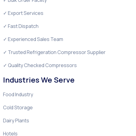
✓ Export Services
✓ Fast Dispatch
✓ Experienced Sales Team
✓ Trusted Refrigeration Compressor Supplier
✓ Quality Checked Compressors
Industries We Serve
Food Industry
Cold Storage
Dairy Plants
Hotels