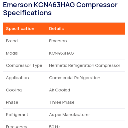
Emerson KCN463HAG Compressor
Specifications
Specification
Details
Brand
Emerson
Model
KCN463HAG
Compressor Type
Hermetic Refrigeration Compressor
Application
Commercial Refrigeration
Cooling
Air Cooled
Phase
Three Phase
Refrigerant
As per Manufacturer
Frequency
50 Hz