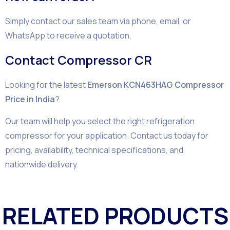
Simply contact our sales team via phone, email, or
WhatsApp to receive a quotation.
Contact Compressor CR
Looking for the latest
Emerson KCN463HAG Compressor
Price in India
?
Our team will help you select the right refrigeration
compressor for your application. Contact us today for
pricing, availability, technical specifications, and
nationwide delivery.
RELATED PRODUCTS