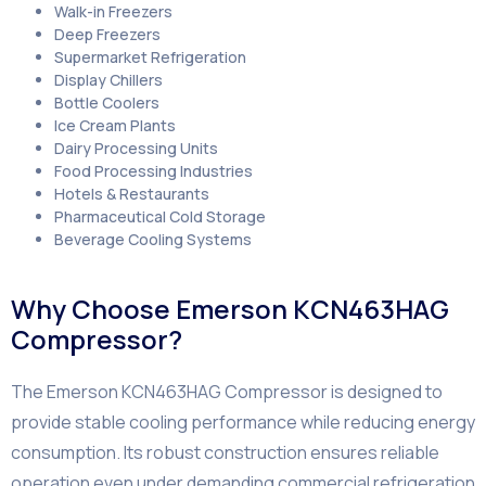
Walk-in Freezers
Deep Freezers
Supermarket Refrigeration
Display Chillers
Bottle Coolers
Ice Cream Plants
Dairy Processing Units
Food Processing Industries
Hotels & Restaurants
Pharmaceutical Cold Storage
Beverage Cooling Systems
Why Choose Emerson KCN463HAG
Compressor?
The Emerson KCN463HAG Compressor is designed to
provide stable cooling performance while reducing energy
consumption. Its robust construction ensures reliable
operation even under demanding commercial refrigeration