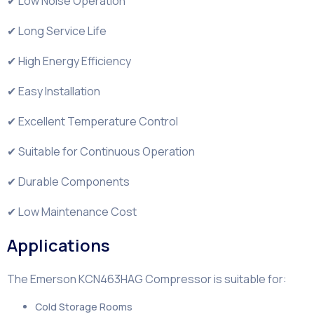
✔ Low Noise Operation
✔ Long Service Life
✔ High Energy Efficiency
✔ Easy Installation
✔ Excellent Temperature Control
✔ Suitable for Continuous Operation
✔ Durable Components
✔ Low Maintenance Cost
Applications
The Emerson KCN463HAG Compressor is suitable for:
Cold Storage Rooms