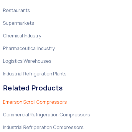
Restaurants
Supermarkets
Chemical Industry
Pharmaceutical Industry
Logistics Warehouses
Industrial Refrigeration Plants
Related Products
Emerson Scroll Compressors
Commercial Refrigeration Compressors
Industrial Refrigeration Compressors