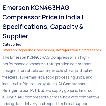
Emerson KCN463HAG
Compressor Price in India |
Specifications, Capacity &
Supplier
Categories
Emerson Copeland Compressor
,
Refrigeration Compressors
The
Emerson KCN463HAG Compressor
is a high-
performance commercial refrigeration compressor
designed for reliable cooling in cold storage, display
freezers, supermarkets, food processing units, and
industrial refrigeration systems. At
Compressor
Refrigenration Pvt. Ltd
, we supply genuine Emerson
KCN463HAG compressors across India with competitive
pricing, fast delivery, and expert technical support.