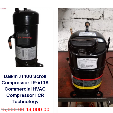
Daikin JT100 Scroll
Compressor | R-410A
Commercial HVAC
Compressor | CR
Technology
15,000.00
13,000.00