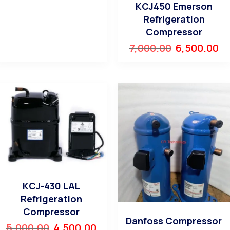
KCJ450 Emerson
Refrigeration
Compressor
7,000.00
6,500.00
KCJ-430 LAL
Refrigeration
Compressor
Danfoss Compressor
5,000.00
4,500.00