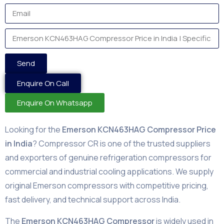
Send
Enquire On Call
Enquire On Whatsapp
Looking for the
Emerson KCN463HAG Compressor Price
in India
? Compressor CR is one of the trusted suppliers
and exporters of genuine refrigeration compressors for
commercial and industrial cooling applications. We supply
original Emerson compressors with competitive pricing,
fast delivery, and technical support across India.
The
Emerson KCN463HAG Compressor
is widely used in