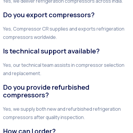
Yes, we deliver refrigeration compressors across India.
Do you export compressors?
Yes, Compressor CR supplies and exports refrigeration
compressors worldwide.
Is technical support available?
Yes, our technical team assists in compressor selection
and replacement.
Do you provide refurbished
compressors?
Yes, we supply both new and refurbished refrigeration
compressors after quality inspection.
How can I order?