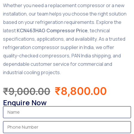
Whether you need a replacement compressor or a new
installation, our team helps you choose the right solution
based on your refrigeration requirements. Explore the
latest
KCN463HAG Compressor Price
, technical
specifications, applications, and availability. As a trusted
refrigeration compressor supplier in India, we offer
quality-checked compressors, PAN India shipping, and
dependable customer service for commercial and
industrial cooling projects.
₹
8,800.00
₹
9,000.00
Enquire Now