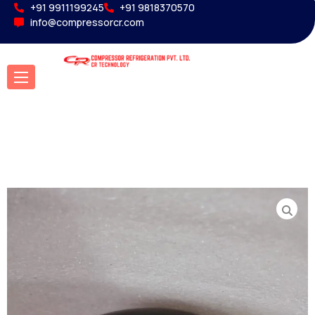
+91 9911199245
+91 9818370570
info@compressorcr.com