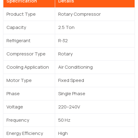
Specification
Details
Product Type
Rotary Compressor
Capacity
2.5 Ton
Refrigerant
R-32
Compressor Type
Rotary
Cooling Application
Air Conditioning
Motor Type
Fixed Speed
Phase
Single Phase
Voltage
220–240V
Frequency
50 Hz
Energy Efficiency
High