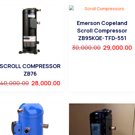
Emerson Copeland
Scroll Compressor
ZB95KQE-TFD-551
30,000.00
29,000.00
SCROLL COMPRESSOR
ZB76
40,000.00
28,000.00