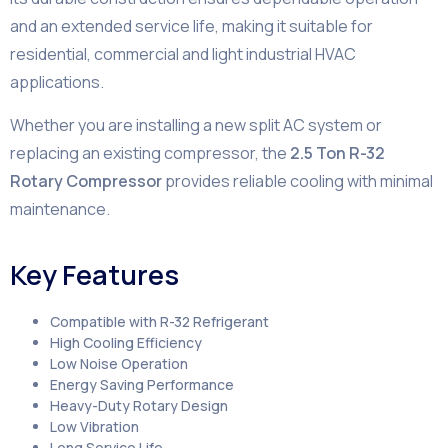
and an extended service life, making it suitable for
residential, commercial and light industrial HVAC
applications.
Whether you are installing a new split AC system or
replacing an existing compressor, the
2.5 Ton R-32
Rotary Compressor
provides reliable cooling with minimal
maintenance.
Key Features
Compatible with R-32 Refrigerant
High Cooling Efficiency
Low Noise Operation
Energy Saving Performance
Heavy-Duty Rotary Design
Low Vibration
Long Service Life