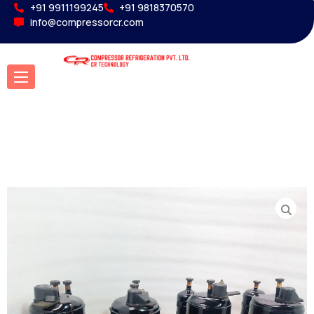
+91 9911199245
+91 9818370570
info@compressorcr.com