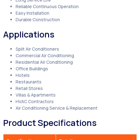
Reliable Continuous Operation
Easy Installation
Durable Construction
Applications
Split Air Conditioners
Commercial Air Conditioning
Residential Air Conditioning
Office Buildings
Hotels
Restaurants
Retail Stores
Villas & Apartments
HVAC Contractors
Air Conditioning Service & Replacement
Product Specifications