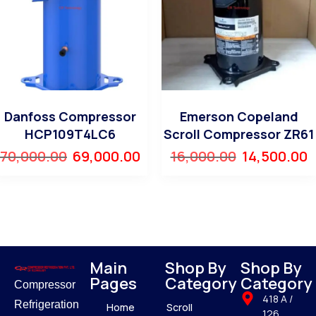
Danfoss Compressor
Emerson Copeland
HCP109T4LC6
Scroll Compressor ZR61
70,000.00
69,000.00
16,000.00
14,500.00
Main
Shop By
Shop By
Pages
Category
Category
Compressor
418 A /
Refrigeration
Home
Scroll
126,