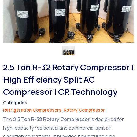
2.5 Ton R-32 Rotary Compressor |
High Efficiency Split AC
Compressor | CR Technology
Categories
Refrigeration Compressors
,
Rotary Compressor
The
2.5 Ton R-32 Rotary Compressor
is designed for
high-capacity residential and commercial split air
conditioning systems. It provides powerful cooling,