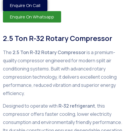
Enquire On Call
Enquire On Whatsapp
2.5 Ton R-32 Rotary Compressor
The
2.5 Ton R-32 Rotary Compressor
is a premium-
quality compressor engineered for modern split air
conditioning systems. Built with advanced rotary
compression technology, it delivers excellent cooling
performance, reduced vibration and superior energy
efficiency.
Designed to operate with
R-32 refrigerant
, this
compressor offers faster cooling, lower electricity
consumption and environmentally friendly performance.
Its durable construction ensures dependable operation