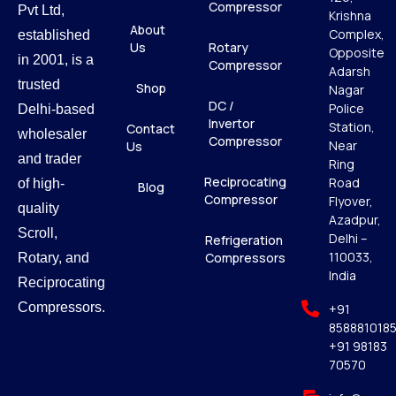
Compressor
Pvt Ltd,
Krishna
About
Complex,
established
Us
Rotary
Opposite
in 2001, is a
Compressor
Adarsh
trusted
Shop
Nagar
DC /
Police
Delhi-based
Invertor
Station,
Contact
wholesaler
Compressor
Near
Us
and trader
Ring
Reciprocating
Road
of high-
Blog
Compressor
Flyover,
quality
Azadpur,
Scroll,
Delhi –
Refrigeration
110033,
Compressors
Rotary, and
India
Reciprocating
Compressors.
+91
858881018
+91 98183
70570