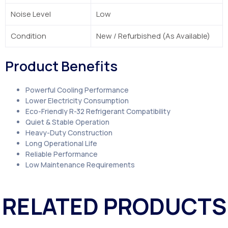
Noise Level
Low
Condition
New / Refurbished (As Available)
Product Benefits
Powerful Cooling Performance
Lower Electricity Consumption
Eco-Friendly R-32 Refrigerant Compatibility
Quiet & Stable Operation
Heavy-Duty Construction
Long Operational Life
Reliable Performance
Low Maintenance Requirements
RELATED PRODUCTS