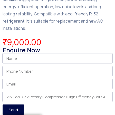
energy-efficient operation, low noise levels and long-
lasting reliability. Compatible with eco-friendly
R-32
refrigerant
, it is suitable for replacement and new AC
installations.
₹
9,000.00
Enquire Now
Send