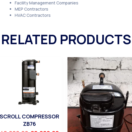
Facility Management Companies
MEP Contractors
HVAC Contractors
RELATED PRODUCTS
SCROLL COMPRESSOR
ZB76