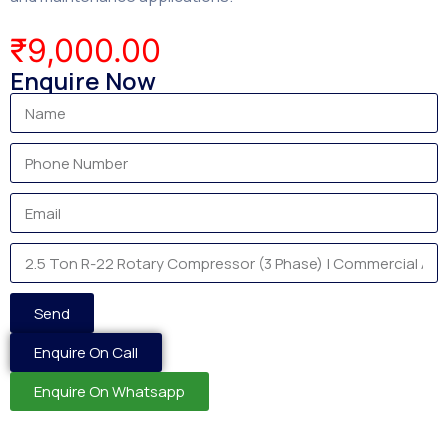
₹
9,000.00
Enquire Now
Send
Enquire On Call
Enquire On Whatsapp