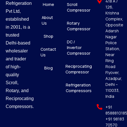
418 A /
Refrigeration
Home
Scroll
126,
Compressor
Pvt Ltd,
Krishna
About
Complex,
established
Us
Rotary
Opposite
in 2001, is a
Compressor
Adarsh
trusted
Shop
Nagar
DC /
Police
Delhi-based
Invertor
Station,
Contact
wholesaler
Compressor
Near
Us
and trader
Ring
Reciprocating
Road
of high-
Blog
Compressor
Flyover,
quality
Azadpur,
Scroll,
Delhi –
Refrigeration
110033,
Compressors
Rotary, and
India
Reciprocating
Compressors.
+91
858881018
+91 98183
70570