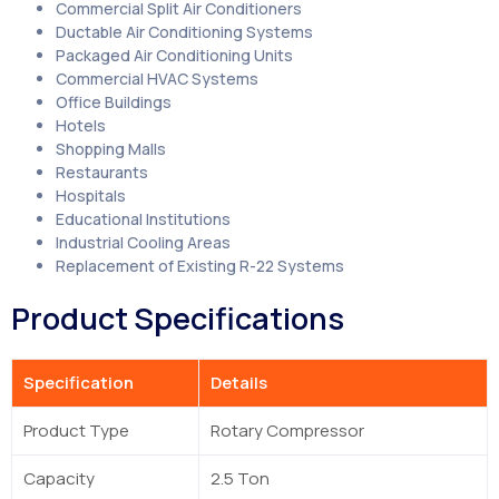
Commercial Split Air Conditioners
Ductable Air Conditioning Systems
Packaged Air Conditioning Units
Commercial HVAC Systems
Office Buildings
Hotels
Shopping Malls
Restaurants
Hospitals
Educational Institutions
Industrial Cooling Areas
Replacement of Existing R-22 Systems
Product Specifications
Specification
Details
Product Type
Rotary Compressor
Capacity
2.5 Ton