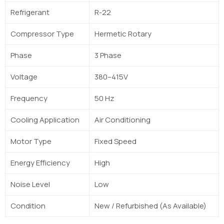
Refrigerant
R-22
Compressor Type
Hermetic Rotary
Phase
3 Phase
Voltage
380–415V
Frequency
50 Hz
Cooling Application
Air Conditioning
Motor Type
Fixed Speed
Energy Efficiency
High
Noise Level
Low
Condition
New / Refurbished (As Available)