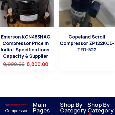
Emerson KCN463HAG
Copeland Scroll
Compressor Price in
Compressor ZP122KCE-
India | Specifications,
TFD-522
Capacity & Supplier
9,000.00
8,800.00
Main
Shop By
Shop By
Pages
Category
Category
Compressor