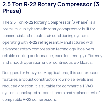
2.5 Ton R-22 Rotary Compressor (3
Phase)
The
2.5 Ton R-22 Rotary Compressor (3 Phase)
is a
premium-quality hermetic rotary compressor built for
commercial and industrial air conditioning systems
operating with
R-22 refrigerant
. Manufactured with
advanced rotary compression technology, it delivers
reliable cooling performance, excellent energy efficiency
and smooth operation under continuous workloads.
Designed for heavy-duty applications, this compressor
features a robust construction, low noise levels and
reduced vibration. It is suitable for commercial HVAC
systems, packaged air conditioners and replacement of
compatible R-22 compressors.