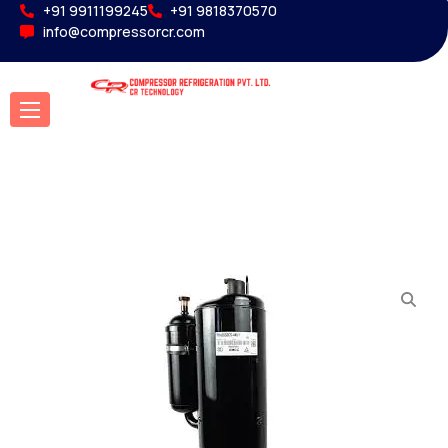
+91 9911199245
+91 9818370570
info@compressorcr.com