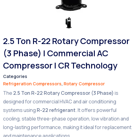
2.5 Ton R-22 Rotary Compressor
(3 Phase) | Commercial AC
Compressor | CR Technology
Categories
Refrigeration Compressors
,
Rotary Compressor
The
2.5 Ton R-22 Rotary Compressor (3 Phase)
is
designed for commercial HVAC and air conditioning
systems using
R-22 refrigerant
. It offers powerful
cooling, stable three-phase operation, low vibration and
long-lasting performance, making it ideal for replacement
and maintenance applications.