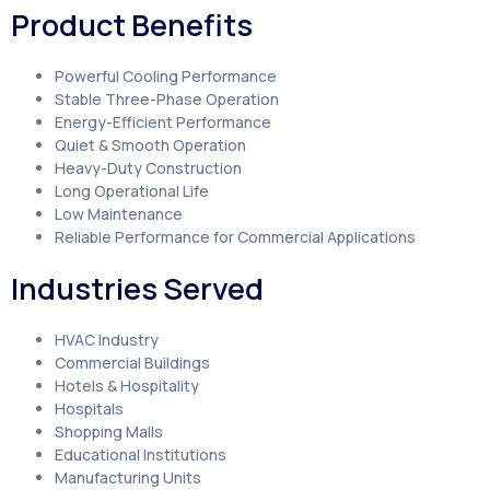
Product Benefits
Powerful Cooling Performance
Stable Three-Phase Operation
Energy-Efficient Performance
Quiet & Smooth Operation
Heavy-Duty Construction
Long Operational Life
Low Maintenance
Reliable Performance for Commercial Applications
Industries Served
HVAC Industry
Commercial Buildings
Hotels & Hospitality
Hospitals
Shopping Malls
Educational Institutions
Manufacturing Units