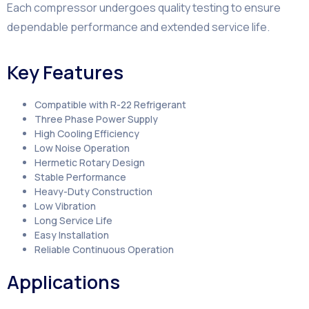
Each compressor undergoes quality testing to ensure
dependable performance and extended service life.
Key Features
Compatible with R-22 Refrigerant
Three Phase Power Supply
High Cooling Efficiency
Low Noise Operation
Hermetic Rotary Design
Stable Performance
Heavy-Duty Construction
Low Vibration
Long Service Life
Easy Installation
Reliable Continuous Operation
Applications