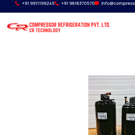
+91 9911199245
+91 9818370570
info@compress