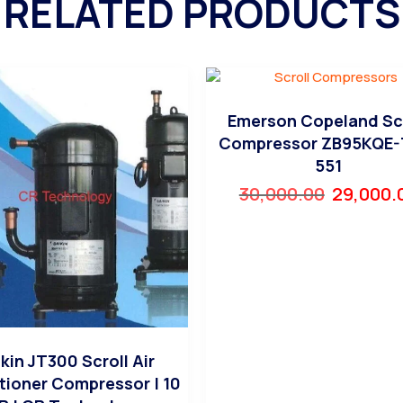
RELATED PRODUCTS
Emerson Copeland Sc
Compressor ZB95KQE-
551
30,000.00
29,000.
kin JT300 Scroll Air
tioner Compressor | 10