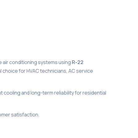
e air conditioning systems using
R-22
eal choice for HVAC technicians, AC service
ooling and long-term reliability for residential
mer satisfaction.