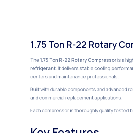
1.75 Ton R-22 Rotary C
The
1.75 Ton R-22 Rotary Compressor
is a hi
refrigerant
. It delivers stable cooling perform
centers and maintenance professionals.
Built with durable components and advanced rota
and commercial replacement applications.
Each compressor is thoroughly quality tested 
Key Features