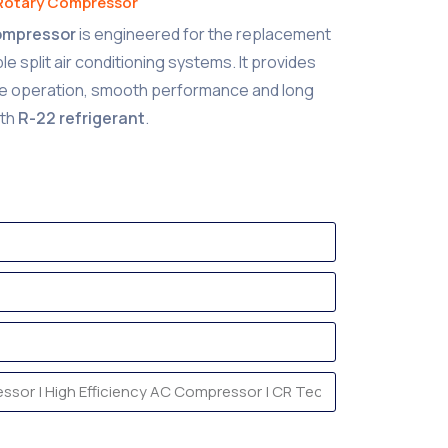
Rotary Compressor
Compressor
is engineered for the replacement
 split air conditioning systems. It provides
se operation, smooth performance and long
ith
R-22 refrigerant
.