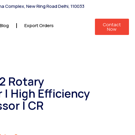
shna Complex, New Ring Road Delhi, 110033
Contact
Blog
Export Orders
Now
22 Rotary
| High Efficiency
sor | CR