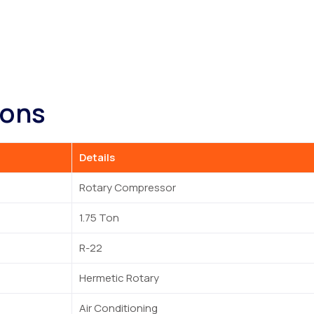
ions
Details
Rotary Compressor
1.75 Ton
R-22
Hermetic Rotary
Air Conditioning