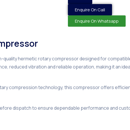
Enquire On Call
Enquire On Whatsapp
ompressor
gh-quality hermetic rotary compressor designed for compatibl
ance, reduced vibration and reliable operation, making it an id
ry compression technology, this compressor offers efficient c
before dispatch to ensure dependable performance and custo