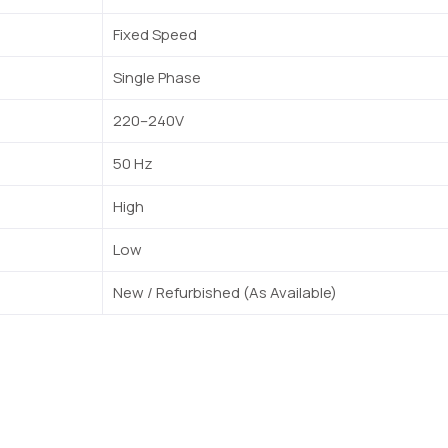
Fixed Speed
Single Phase
220–240V
50 Hz
High
Low
New / Refurbished (As Available)