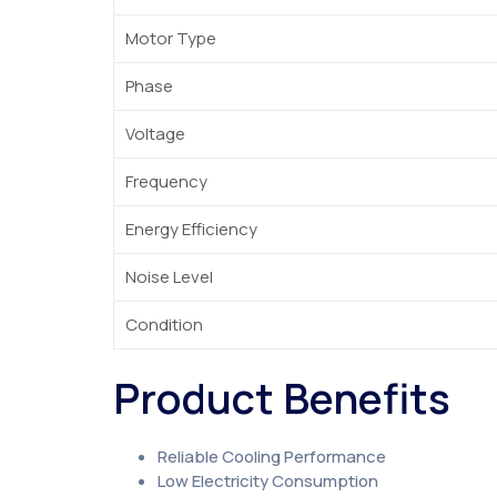
Motor Type
Phase
Voltage
Frequency
Energy Efficiency
Noise Level
Condition
Product Benefits
Reliable Cooling Performance
Low Electricity Consumption