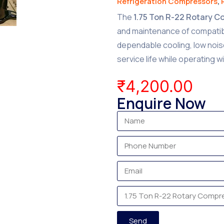
Refrigeration Compressors
,
The
1.75 Ton R-22 Rotary 
and maintenance of compatible
dependable cooling, low noi
service life while operating w
₹
4,200.00
Enquire Now
Send