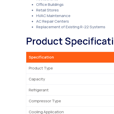
Office Buildings
Retail Stores
HVAC Maintenance
AC Repair Centers
Replacement of Existing R-22 Systems
Product Specificat
Specification
Product Type
Capacity
Refrigerant
Compressor Type
Cooling Application