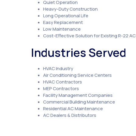
Quiet Operation
Heavy-Duty Construction
Long Operational Life
Easy Replacement
Low Maintenance
Cost-Effective Solution for Existing R-22 A
Industries Served
HVAC Industry
Air Conditioning Service Centers
HVAC Contractors
MEP Contractors
Facility Management Companies
Commercial Building Maintenance
Residential AC Maintenance
AC Dealers & Distributors