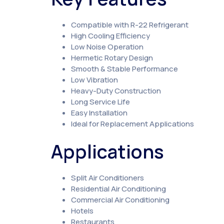
Compatible with R-22 Refrigerant
High Cooling Efficiency
Low Noise Operation
Hermetic Rotary Design
Smooth & Stable Performance
Low Vibration
Heavy-Duty Construction
Long Service Life
Easy Installation
Ideal for Replacement Applications
Applications
Split Air Conditioners
Residential Air Conditioning
Commercial Air Conditioning
Hotels
Restaurants