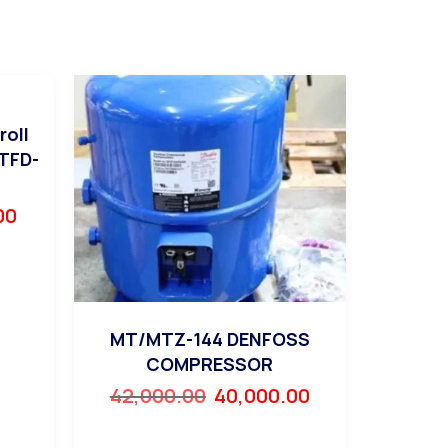
roll
TFD-
00
MT/MTZ-144 DENFOSS
COMPRESSOR
42,000.00
40,000.00