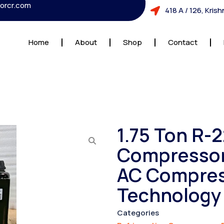
orcr.com
418 A / 126, Kri
Home
About
Shop
Contact
1.75 Ton R-
Compressor 
AC Compres
Technology
Categories