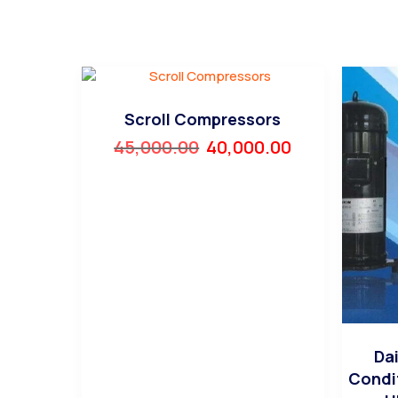
Scroll Compressors
45,000.00
40,000.00
Dai
Condi