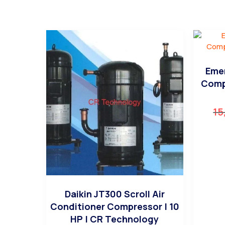
Emer
Comp
15
Daikin JT300 Scroll Air
Conditioner Compressor | 10
HP | CR Technology