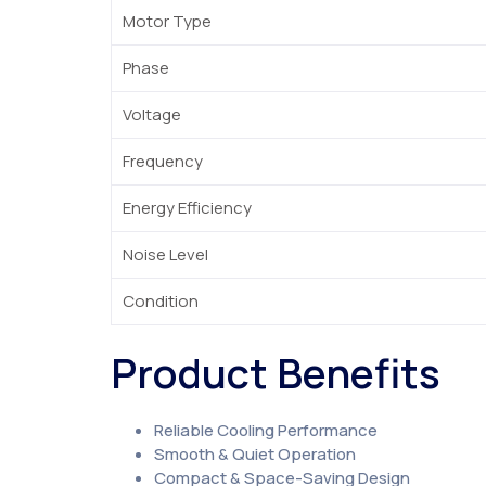
Motor Type
Phase
Voltage
Frequency
Energy Efficiency
Noise Level
Condition
Product Benefits
Reliable Cooling Performance
Smooth & Quiet Operation
Compact & Space-Saving Design