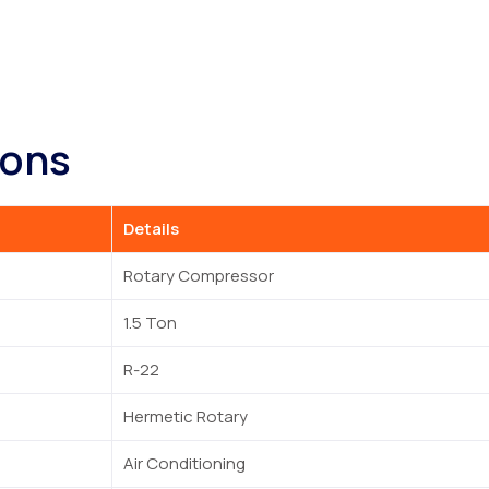
ions
Details
Rotary Compressor
1.5 Ton
R-22
Hermetic Rotary
Air Conditioning