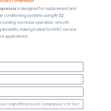
Rotary Compressor
ompressor
is designed for replacement and
 air conditioning systems using
R-22
able cooling, low noise operation, smooth
durability, making it ideal for HVAC service
ce applications.