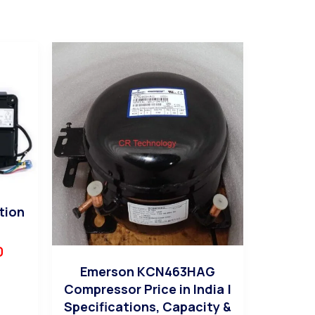
tion
0
Emerson KCN463HAG
Compressor Price in India |
Specifications, Capacity &