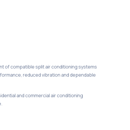
t of compatible split air conditioning systems
performance, reduced vibration and dependable
sidential and commercial air conditioning
e.