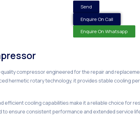
Send
Enquire On Call
Enquire On Whatsapp
mpressor
h-quality compressor engineered for the repair and replacemen
anced hermetic rotary technology, it provides stable cooling 
efficient cooling capabilities make it a reliable choice for re
d to ensure consistent performance and extended service lif