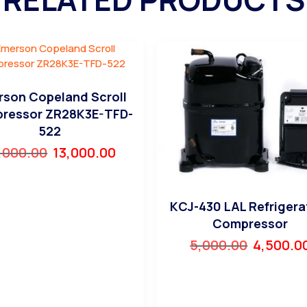
son Copeland Scroll
ressor ZR28K3E-TFD-
522
,000.00
13,000.00
KCJ-430 LAL Refrigera
Compressor
5,000.00
4,500.0