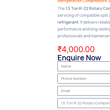
Refrigeration Compressors
,
The
1.5 Ton R-22 Rotary C
servicing of compatible split
refrigerant
. It delivers reli
performance and long-lasting 
professionals and maintenan
₹
4,000.00
Enquire Now