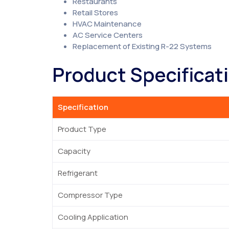
Restaurants
Retail Stores
HVAC Maintenance
AC Service Centers
Replacement of Existing R-22 Systems
Product Specificat
Specification
Product Type
Capacity
Refrigerant
Compressor Type
Cooling Application