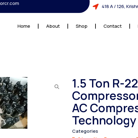
orcr.com
418 A / 126, Kri
Home
About
Shop
Contact
1.5 Ton R-2
Compressor 
AC Compres
Technology
Categories