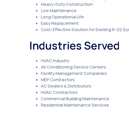
Heavy-Duty Construction
Low Maintenance
Long Operational Life
Easy Replacement
Cost-Effective Solution for Existing R-22 S
Industries Served
HVAC Industry
Air Conditioning Service Centers
Facility Management Companies
MEP Contractors
AC Dealers & Distributors
HVAC Contractors
Commercial Building Maintenance
Residential Maintenance Services