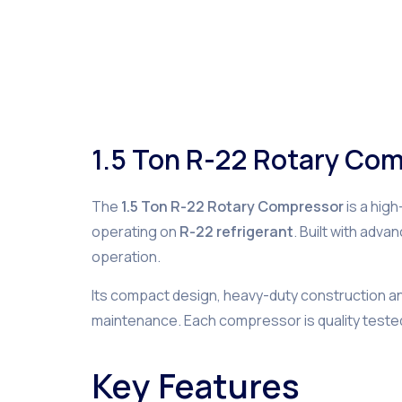
1.5 Ton R-22 Rotary Co
The
1.5 Ton R-22 Rotary Compressor
is a hig
operating on
R-22 refrigerant
. Built with adv
operation.
Its compact design, heavy-duty construction and 
maintenance. Each compressor is quality teste
Key Features