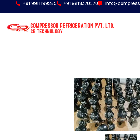
+91 9911199245
+91 9818370570
info@compress