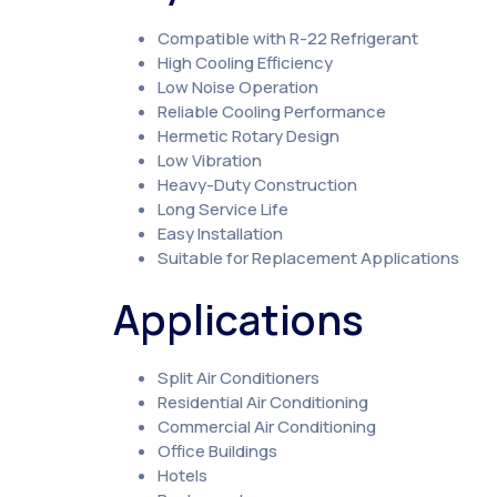
Compatible with R-22 Refrigerant
High Cooling Efficiency
Low Noise Operation
Reliable Cooling Performance
Hermetic Rotary Design
Low Vibration
Heavy-Duty Construction
Long Service Life
Easy Installation
Suitable for Replacement Applications
Applications
Split Air Conditioners
Residential Air Conditioning
Commercial Air Conditioning
Office Buildings
Hotels