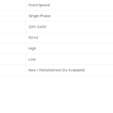
Fixed Speed
Single Phase
220–240V
50 Hz
High
Low
New / Refurbished (As Available)