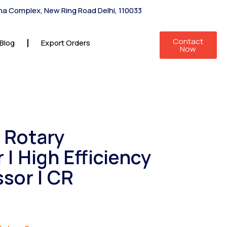
shna Complex, New Ring Road Delhi, 110033
Contact
Blog
Export Orders
Now
2 Rotary
| High Efficiency
sor | CR